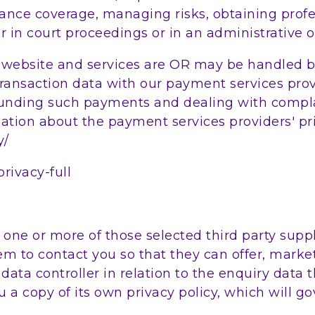
ance coverage, managing risks, obtaining profe
r in court proceedings or in an administrative o
r website and services are OR may be handled b
transaction data with our payment services prov
unding such payments and dealing with complai
tion about the payment services providers' pri
y/
ivacy-full
ne or more of those selected third party suppli
em to contact you so that they can offer, market
a data controller in relation to the enquiry data
u a copy of its own privacy policy, which will go