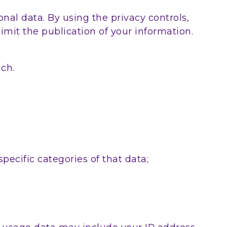
nal data. By using the privacy controls,
mit the publication of your information.
ach.
pecific categories of that data;