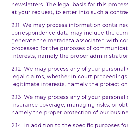
newsletters. The legal basis for this proc
at your request, to enter into such a contra
2.11 We may process information contained 
correspondence data may include the com
generate the metadata associated with c
processed for the purposes of communicatin
interests, namely the proper administrati
2.12 We may process any of your personal d
legal claims, whether in court proceedings o
legitimate interests, namely the protection 
2.13 We may process any of your personal d
insurance coverage, managing risks, or obtai
namely the proper protection of our busines
2.14 In addition to the specific purposes f