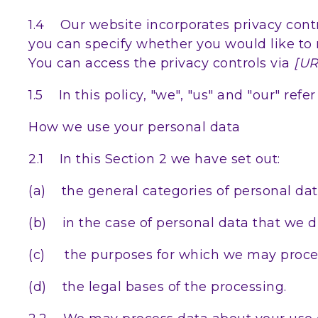
1.4 Our website incorporates privacy contr
you can specify whether you would like to 
You can access the privacy controls via
[UR
1.5 In this policy, "we", "us" and "our" re
How we use your personal data
2.1 In this Section 2 we have set out:
(a) the general categories of personal da
(b) in the case of personal data that we di
(c) the purposes for which we may proces
(d) the legal bases of the processing.