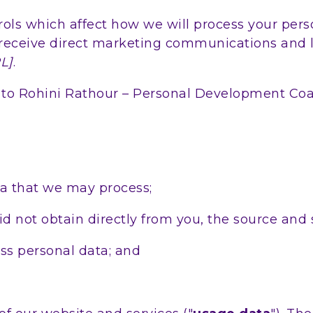
ols which affect how we will process your perso
receive direct marketing communications and li
L]
.
fer to Rohini Rathour – Personal Development Co
ta that we may process;
d not obtain directly from you, the source and s
s personal data; and