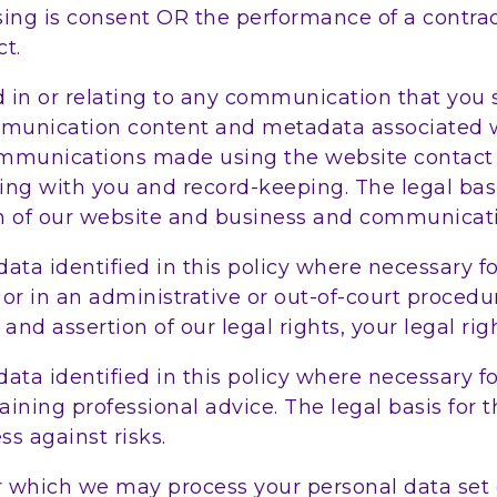
essing is consent OR the performance of a contr
ct.
in or relating to any communication that you s
munication content and metadata associated w
ommunications made using the website contact
g with you and record-keeping. The legal basis 
on of our website and business and communicati
ata identified in this policy where necessary fo
r in an administrative or out-of-court procedure
and assertion of our legal rights, your legal righ
ata identified in this policy where necessary f
ning professional advice. The legal basis for th
s against risks.
or which we may process your personal data set 