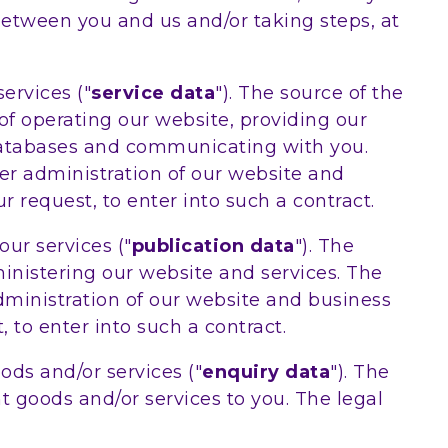
between you and us and/or taking steps, at
ervices ("
service data
"). The source of the
of operating our website, providing our
 databases and communicating with you.
per administration of our website and
 request, to enter into such a contract.
ur services ("
publication data
"). The
inistering our website and services. The
administration of our website and business
 to enter into such a contract.
ds and/or services ("
enquiry data
"). The
t goods and/or services to you. The legal