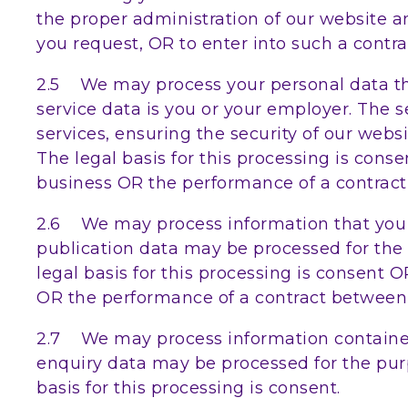
the proper administration of our website 
you request, OR to enter into such a contra
2.5 We may process your personal data that
service data is you or your employer. The 
services, ensuring the security of our web
The legal basis for this processing is cons
business OR the performance of a contract 
2.6 We may process information that you po
publication data may be processed for the
legal basis for this processing is consent 
OR the performance of a contract between y
2.7 We may process information contained 
enquiry data may be processed for the purp
basis for this processing is consent.