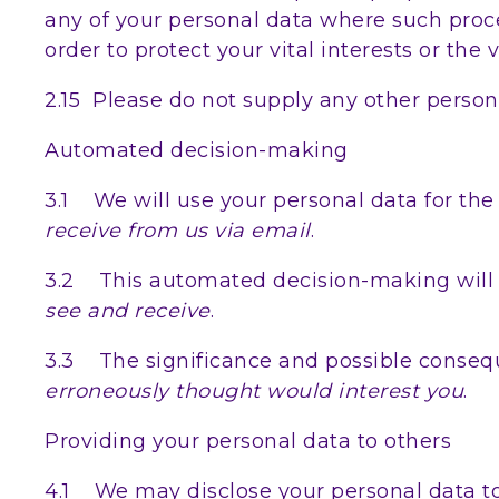
any of your personal data where such proce
order to protect your vital interests or the 
2.15 Please do not supply any other person
Automated decision-making
3.1 We will use your personal data for the
receive from us via email
.
3.2 This automated decision-making will 
see and receive
.
3.3 The significance and possible conseq
erroneously thought would interest you
.
Providing your personal data to others
4.1 We may disclose your personal data to 