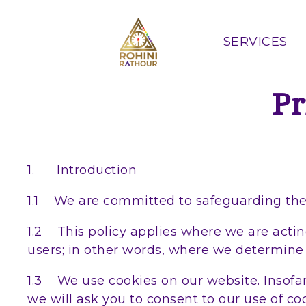
SERVICES
Pr
1. Introduction
1.1 We are committed to safeguarding the p
1.2 This policy applies where we are acting
users; in other words, where we determine
1.3 We use cookies on our website. Insofar 
we will ask you to consent to our use of coo