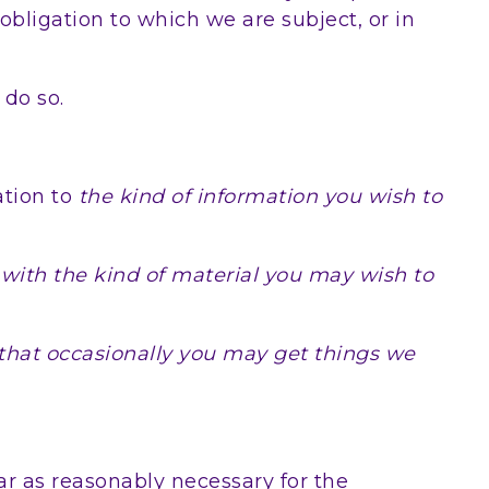
bligation to which we are subject, or in
 do so.
tion to
the kind of information you wish to
 with the kind of material you may wish to
that occasionally you may get things we
ar as reasonably necessary for the