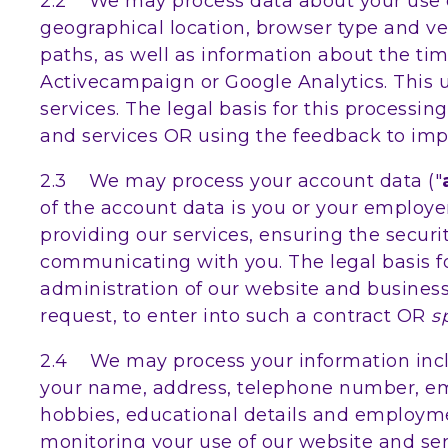
2.2 We may process data about your use of
geographical location, browser type and ver
paths, as well as information about the tim
Activecampaign or Google Analytics. This 
services. The legal basis for this process
and services OR using the feedback to imp
2.3 We may process your account data ("
of the account data is you or your employe
providing our services, ensuring the secur
communicating with you. The legal basis fo
administration of our website and busines
request, to enter into such a contract OR
s
2.4 We may process your information inclu
your name, address, telephone number, email
hobbies, educational details and employme
monitoring your use of our website and serv