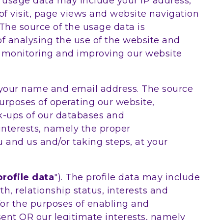
e usage data may include your IP address,
 of visit, page views and website navigation
 The source of the usage data is
f analysing the use of the website and
ly monitoring and improving our website
 your name and email address. The source
urposes of operating our website,
ck-ups of our databases and
interests, namely the proper
 and us and/or taking steps, at your
profile data
"). The profile data may include
h, relationship status, interests and
for the purposes of enabling and
nsent OR our legitimate interests, namely