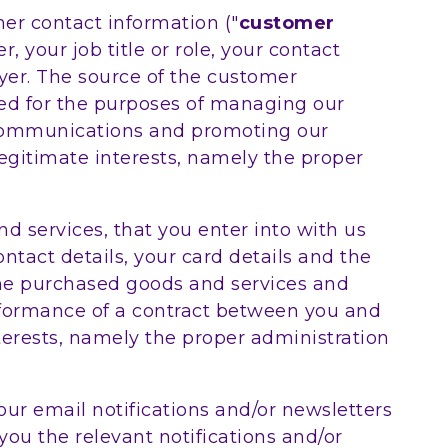
er contact information ("
customer
 your job title or role, your contact
er. The source of the customer
sed for the purposes of managing our
 communications and promoting our
legitimate interests, namely the proper
d services, that you enter into with us
ntact details, your card details and the
the purchased goods and services and
performance of a contract between you and
nterests, namely the proper administration
our email notifications and/or newsletters
you the relevant notifications and/or