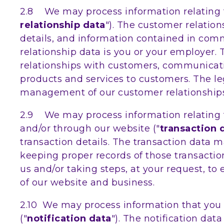
2.8 We may process information relating t
relationship data
"). The customer relation
details, and information contained in com
relationship data is you or your employer
relationships with customers, communicat
products and services to customers. The leg
management of our customer relationships
2.9 We may process information relating to
and/or through our website ("
transaction 
transaction details. The transaction data
keeping proper records of those transactio
us and/or taking steps, at your request, to
of our website and business.
2.10 We may process information that you p
("
notification data
"). The notification da