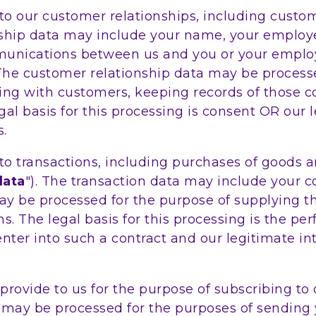
o our customer relationships, including custom
ship data may include your name, your employer,
munications between us and you or your employ
. The customer relationship data may be proces
ing with customers, keeping records of those
al basis for this processing is consent OR our 
.
 transactions, including purchases of goods an
data
"). The transaction data may include your co
 may be processed for the purpose of supplying 
ns. The legal basis for this processing is the 
 enter into such a contract and our legitimate i
rovide to us for the purpose of subscribing to 
ta may be processed for the purposes of sending 