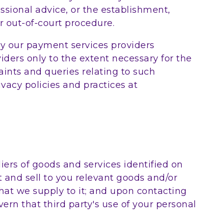
ssional advice, or the establishment,
r out-of-court procedure.
y our payment services providers
iders only to the extent necessary for the
nts and queries relating to such
vacy policies and practices at
ers of goods and services identified on
 and sell to you relevant goods and/or
 that we supply to it; and upon contacting
vern that third party's use of your personal