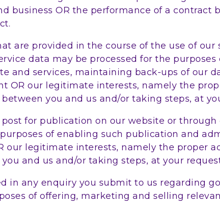
and business OR the performance of a contract 
ct.
 are provided in the course of the use of our s
service data may be processed for the purposes 
site and services, maintaining back-ups of our
ent OR our legitimate interests, namely the pro
between you and us and/or taking steps, at your
st for publication on our website or through o
 purposes of enabling such publication and adm
OR our legitimate interests, namely the proper 
ou and us and/or taking steps, at your request,
in any enquiry you submit to us regarding goo
oses of offering, marketing and selling relevan