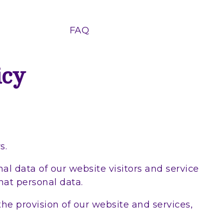
FAQ
icy
s.
al data of our website visitors and service
hat personal data.
the provision of our website and services,