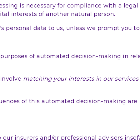
ssing is necessary for compliance with a legal o
vital interests of another natural person.
's personal data to us, unless we prompt you to
 purposes of automated decision-making in rela
involve
matching your interests in our services
uences of this automated decision-making are
our insurers and/or professional advisers insof