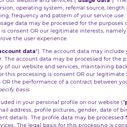
 our website and services ("
usage data
"). Th
sion, operating system, referral source, length
ing, frequency and pattern of your service use.
usage data may be processed for the purposes o
ing is consent OR our legitimate interests, name
rove the user experience.
account data
"). The account data may include
r. The account data may be processed for the p
ity of our website and services, maintaining ba
r this processing is consent OR our legitimate 
s OR the performance of a contract between you
pecify basis
.
ded in your personal profile on our website ("
 address, profile pictures, gender, date of birt
nt details. The profile data may be processed 
ices. The legal basis for this processing is co