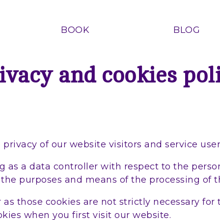
BOOK
BLOG
ivacy and cookies pol
rivacy of our website visitors and service user
 as a data controller with respect to the person
 the purposes and means of the processing of t
as those cookies are not strictly necessary for 
kies when you first visit our website.