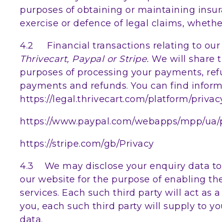
purposes of obtaining or maintaining insur
exercise or defence of legal claims, whethe
4.2 Financial transactions relating to ou
Thrivecart, Paypal or Stripe.
We will share 
purposes of processing your payments, ref
payments and refunds. You can find informa
https://legal.thrivecart.com/platform/privac
https://www.paypal.com/webapps/mpp/ua/pr
https://stripe.com/gb/Privacy
4.3 We may disclose your enquiry data to o
our website for the purpose of enabling th
services. Each such third party will act as 
you, each such third party will supply to yo
data.