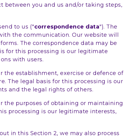
act between you and us and/or taking steps,
end to us ("
correspondence data
"). The
ith the communication. Our website will
 forms. The correspondence data may be
for this processing is our legitimate
ons with users.
r the establishment, exercise or defence of
. The legal basis for this processing is our
ts and the legal rights of others.
or the purposes of obtaining or maintaining
is processing is our legitimate interests,
out in this Section 2, we may also process