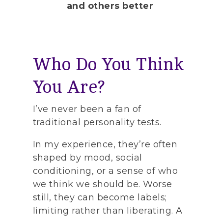
and others better
Who Do You Think
You Are?
I’ve never been a fan of
traditional personality tests.
In my experience, they’re often
shaped by mood, social
conditioning, or a sense of who
we think we should be. Worse
still, they can become labels;
limiting rather than liberating. A