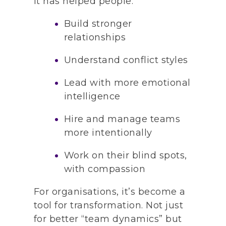
It has helped people:
Build stronger
relationships
Understand conflict styles
Lead with more emotional
intelligence
Hire and manage teams
more intentionally
Work on their blind spots,
with compassion
For organisations, it’s become a
tool for transformation. Not just
for better “team dynamics” but