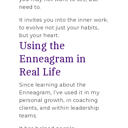
need to.
It invites you into the inner work;
to evolve not just your habits,
but your heart.
Using the
Enneagram in
Real Life
Since learning about the
Enneagram, I’ve used it in my
personal growth, in coaching
clients, and within leadership
teams.