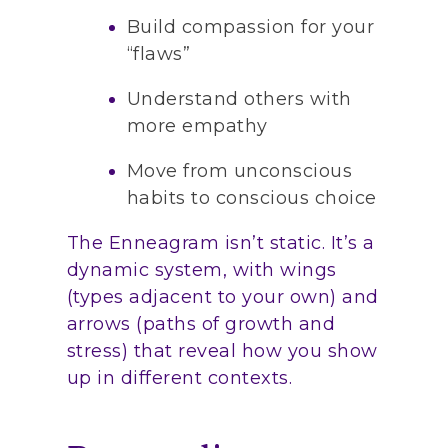
Build compassion for your
“flaws”
Understand others with
more empathy
Move from unconscious
habits to conscious choice
The Enneagram isn’t static. It’s a
dynamic system, with wings
(types adjacent to your own) and
arrows (paths of growth and
stress) that reveal how you show
up in different contexts.