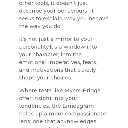
other tools, it doesn’t just
describe your behaviours, it
seeks to explain why you behave
the way you do.
It’s not just a mirror to your
personality.It’s a window into
your character; into the
emotional imperatives, fears,
and motivations that quietly
shape your choices.
Where tests like Myers-Briggs
offer insight into your
tendencies, the Enneagram
holds up a more compassionate
lens; one that acknowledges