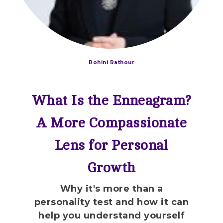
Rohini Rathour
What Is the Enneagram?
A More Compassionate
Lens for Personal
Growth
Why it's more than a
personality test and how it can
help you understand yourself