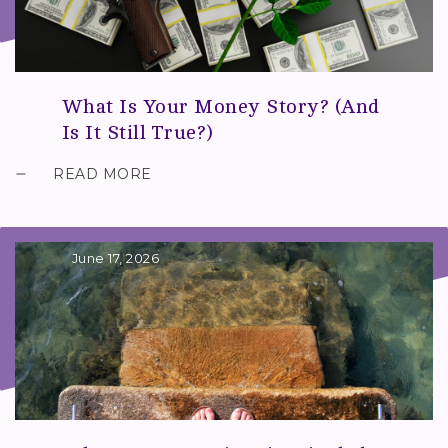
What Is Your Money Story? (And
Is It Still True?)
READ MORE
June 17, 2026