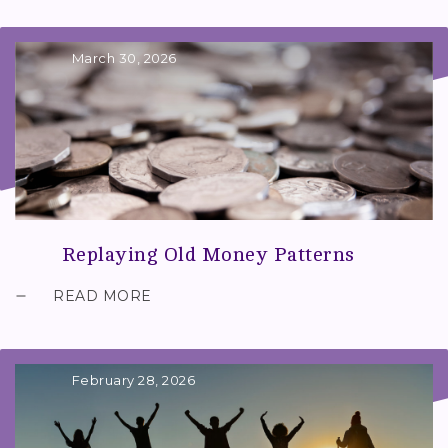
March 30, 2026
Replaying Old Money Patterns
READ MORE
February 28, 2026