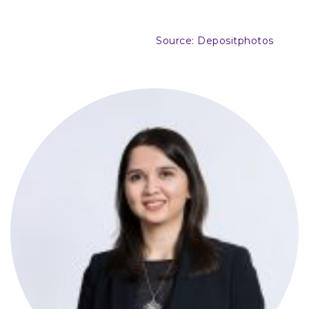
Source: Depositphotos