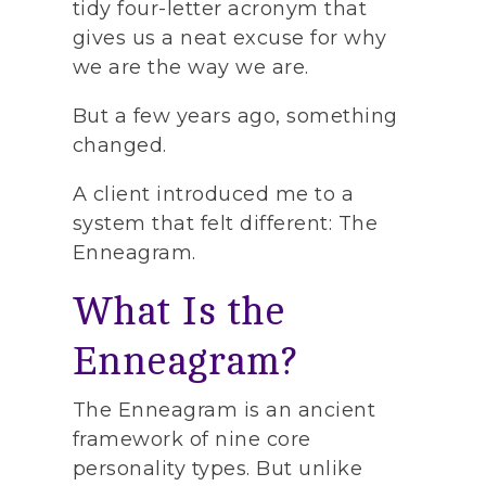
tidy four-letter acronym that
gives us a neat excuse for why
we are the way we are.
But a few years ago, something
changed.
A client introduced me to a
system that felt different: The
Enneagram.
What Is the
Enneagram?
The Enneagram is an ancient
framework of nine core
personality types. But unlike