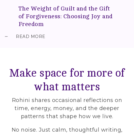
The Weight of Guilt and the Gift
of Forgiveness: Choosing Joy and
Freedom
READ MORE
Make space for more of
what matters
Rohini shares occasional reflections on
time, energy, money, and the deeper
patterns that shape how we live.
No noise. Just calm, thoughtful writing,