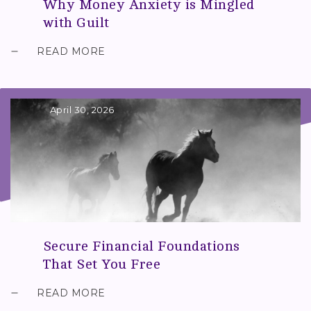
Why Money Anxiety is Mingled
with Guilt
READ MORE
April 30, 2026
Secure Financial Foundations
That Set You Free
READ MORE