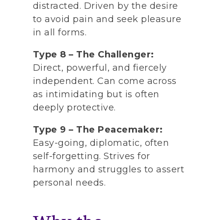
distracted. Driven by the desire
to avoid pain and seek pleasure
in all forms.
Type 8 – The Challenger:
Direct, powerful, and fiercely
independent. Can come across
as intimidating but is often
deeply protective.
Type 9 – The Peacemaker:
Easy-going, diplomatic, often
self-forgetting. Strives for
harmony and struggles to assert
personal needs.