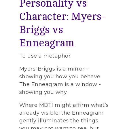
Personality vs
Character: Myers-
Briggs vs
Enneagram
To use a metaphor:
Myers-Briggs is a mirror -
showing you how you behave.
The Enneagram is a window -
showing you why.
Where MBTI might affirm what’s
already visible, the Enneagram
gently illuminates the things
you may not want to see, but