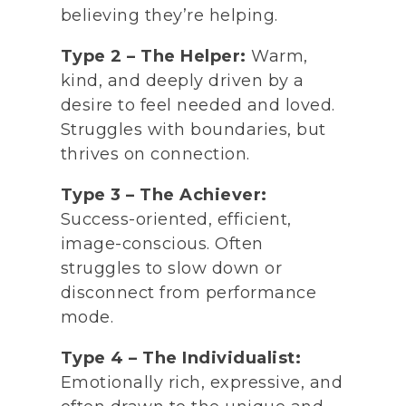
believing they’re helping.
Type 2 – The Helper:
Warm,
kind, and deeply driven by a
desire to feel needed and loved.
Struggles with boundaries, but
thrives on connection.
Type 3 – The Achiever:
Success-oriented, efficient,
image-conscious. Often
struggles to slow down or
disconnect from performance
mode.
Type 4 – The Individualist:
Emotionally rich, expressive, and