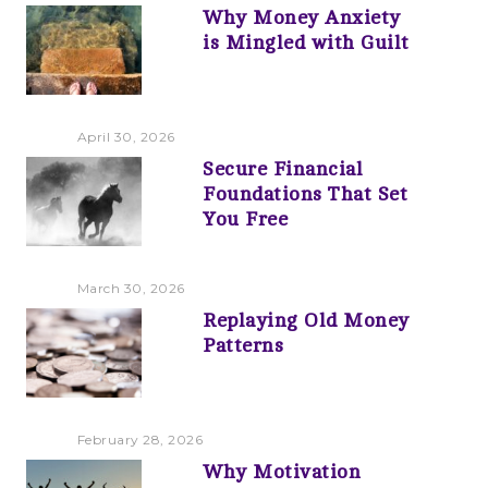
Why Money Anxiety
is Mingled with Guilt
April 30, 2026
Secure Financial
Foundations That Set
You Free
March 30, 2026
Replaying Old Money
Patterns
February 28, 2026
Why Motivation