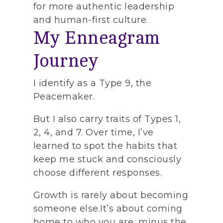
for more authentic leadership
and human-first culture.
My Enneagram
Journey
I identify as a Type 9, the
Peacemaker.
But I also carry traits of Types 1,
2, 4, and 7. Over time, I’ve
learned to spot the habits that
keep me stuck and consciously
choose different responses.
Growth is rarely about becoming
someone else.It’s about coming
home to who you are, minus the