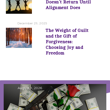
Doesn’t Return Until
Alignment Does
December 29, 2025
The Weight of Guilt
and the Gift of
Forgiveness:
Choosing Joy and
Freedom
August 3, 2026