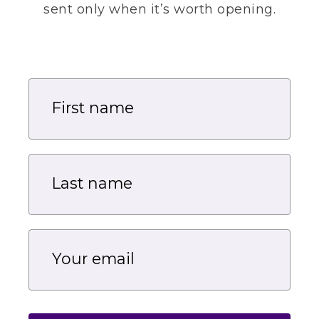
sent only when it’s worth opening.