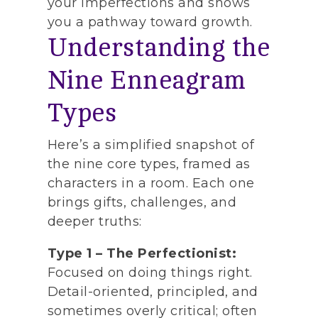
your imperfections and shows
you a pathway toward growth.
Understanding the
Nine Enneagram
Types
Here’s a simplified snapshot of
the nine core types, framed as
characters in a room. Each one
brings gifts, challenges, and
deeper truths:
Type 1 – The Perfectionist:
Focused on doing things right.
Detail-oriented, principled, and
sometimes overly critical; often