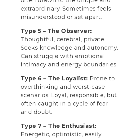
often drawn to the unique and
extraordinary. Sometimes feels
misunderstood or set apart.
Type 5 – The Observer:
Thoughtful, cerebral, private.
Seeks knowledge and autonomy.
Can struggle with emotional
intimacy and energy boundaries.
Type 6 – The Loyalist:
Prone to
overthinking and worst-case
scenarios. Loyal, responsible, but
often caught in a cycle of fear
and doubt.
Type 7 – The Enthusiast:
Energetic, optimistic, easily