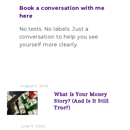
Book a conversation with me
here
No tests. No labels. Just a
conversation to help you see
yourself more clearly.
August 3, 2026
What Is Your Money
Story? (And Is It Still
True?)
June 17, 2026