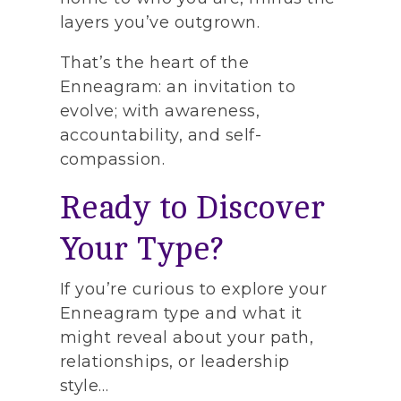
layers you’ve outgrown.
That’s the heart of the
Enneagram: an invitation to
evolve; with awareness,
accountability, and self-
compassion.
Ready to Discover
Your Type?
If you’re curious to explore your
Enneagram type and what it
might reveal about your path,
relationships, or leadership
style…