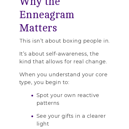
Why the
Enneagram
Matters
This isn’t about boxing people in.
It’s about self-awareness, the
kind that allows for real change.
When you understand your core
type, you begin to:
Spot your own reactive
patterns
See your gifts in a clearer
light