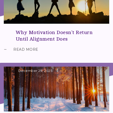
Why Motivation Doesn’t Return
Until Alignment Does
READ MORE
December 29, 2025