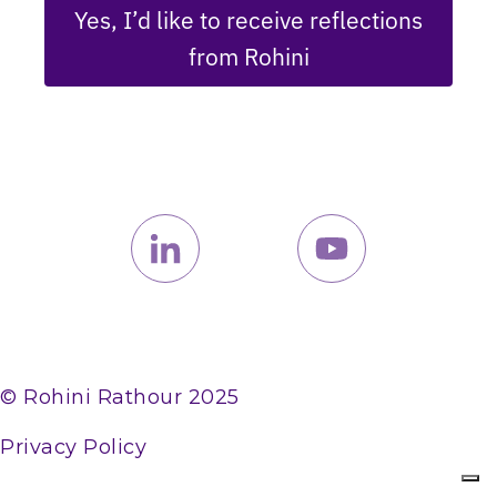
Yes, I’d like to receive reflections
from Rohini
© Rohini Rathour 2025
Privacy Policy