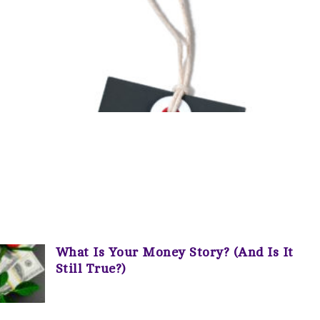
What Is Your Money Story? (And Is It
Still True?)