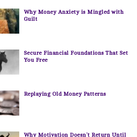
Why Money Anxiety is Mingled with
Guilt
Secure Financial Foundations That Set
You Free
Replaying Old Money Patterns
Why Motivation Doesn’t Return Until