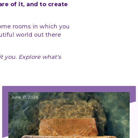
e of it, and to create
come rooms in which you
utiful world out there
.
it you. Explore what's
June 17, 2026