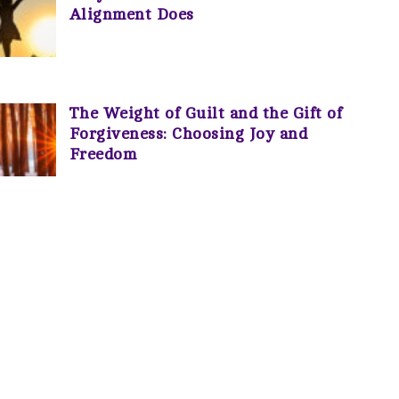
Alignment Does
The Weight of Guilt and the Gift of
Forgiveness: Choosing Joy and
Freedom