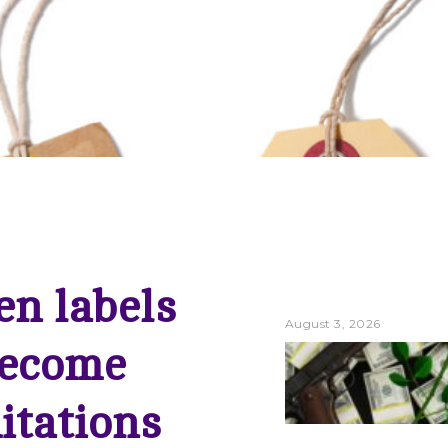
n labels
August 3, 2026
ecome
itations