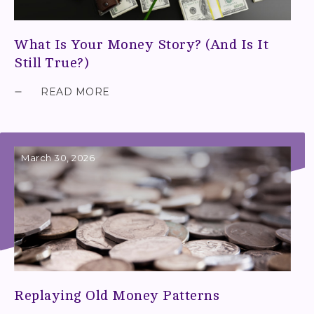
What Is Your Money Story? (And Is It
Still True?)
READ MORE
March 30, 2026
Replaying Old Money Patterns