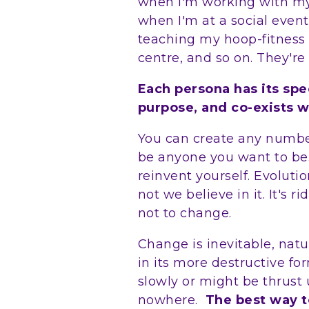
when I'm working with my 
when I'm at a social event
teaching my hoop-fitness c
centre, and so on. They're 
Each persona has its spe
purpose, and co-exists w
You can create any numbe
be anyone you want to be
reinvent yourself. Evolut
not we believe in it. It's r
not to change.
Change is inevitable, natu
in its more destructive 
slowly or might be thrust 
nowhere.
The best way t