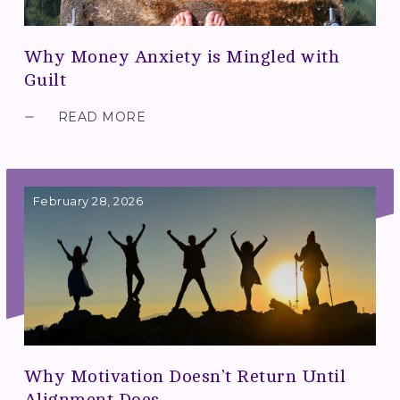
Why Money Anxiety is Mingled with
Guilt
READ MORE
February 28, 2026
Why Motivation Doesn’t Return Until
Alignment Does