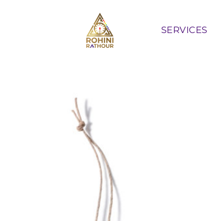
SERVICES