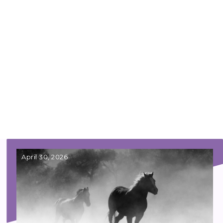
April 30, 2026