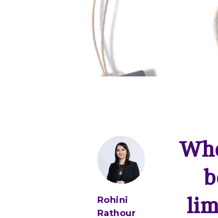
Whe
b
lim
Rohini
Rathour