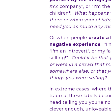
XYZ company", or "I'm the
children".
What happens 
there or when your child
need you as much any m
Or when people
create a
negative experience
. "I
"I'm an introvert", or my fa
selling!".
Could it be that
or were in a crowd that 
somewhere else, or that yo
things you were selling?
In extreme cases, where 
trauma, these labels beco
head telling you you're n
clever enough, unloveable