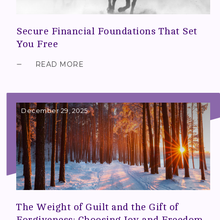
Secure Financial Foundations That Set
You Free
READ MORE
December 29, 2025
The Weight of Guilt and the Gift of
Forgiveness: Choosing Joy and Freedom