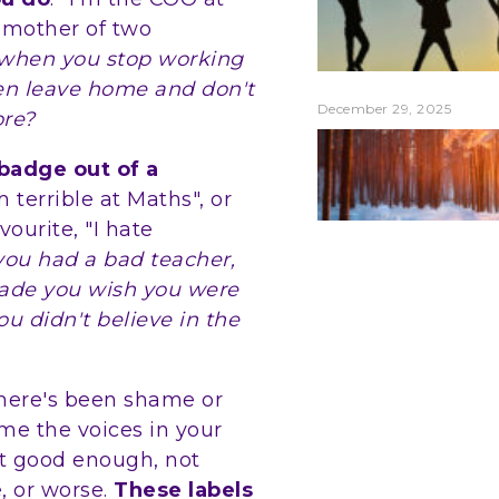
 mother of two
when you stop working
ren leave home and don't
December 29, 2025
ore?
 badge out of a
'm terrible at Maths", or
vourite, "I hate
 you had a bad teacher,
made you wish you were
u didn't believe in the
there's been shame or
me the voices in your
ot good enough, not
, or worse.
These labels