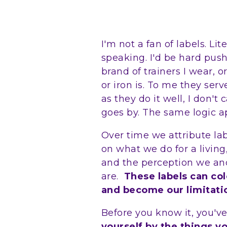
I'm not a fan of labels. Li
speaking. I'd be hard push
brand of trainers I wear,
or iron is. To me they ser
as they do it well, I don'
goes by. The same logic ap
Over time we attribute la
on what we do for a living,
and the perception we an
are.
These labels can co
and become our limitati
Before you know it, you'v
yourself by the things y