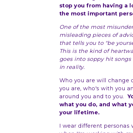
stop you from having a l
the most important perso
One of the most misunders
misleading pieces of advic
that tells you to "be yours
This is the kind of heart
goes into soppy hit songs
in reality.
Who you are will change
you are, who's with you 
around you and to you.
Y
what you do, and what y
your lifetime.
I wear different persona