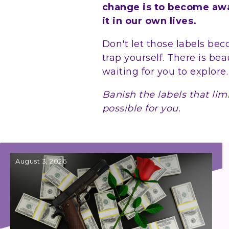
change is to become awar
it in our own lives.
Don't let those labels be
trap yourself. There is bea
waiting for you to explore
Banish the labels that lim
possible for you.
August 3, 2026