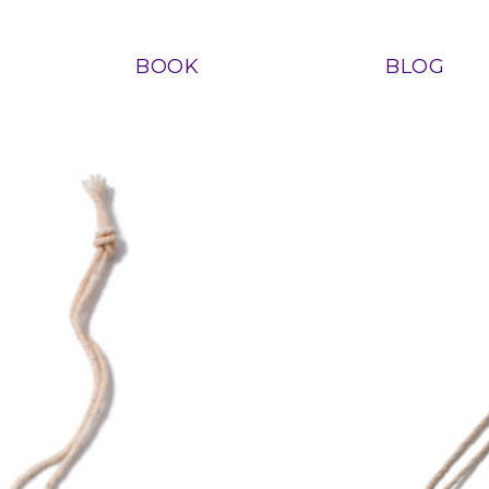
BOOK
BLOG