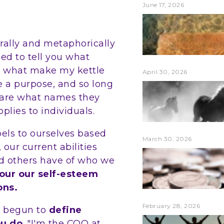
June 17, 2026
terally and metaphorically
ed to tell you what
 or what make my kettle
April 30, 2026
ve a purpose, and so long
t care what names they
plies to individuals.
bels to ourselves based
March 30, 2026
 our current abilities
d others have of who we
lour our self-esteem
ons.
February 28, 2026
e begun to
define
ou do
. "I'm the COO at