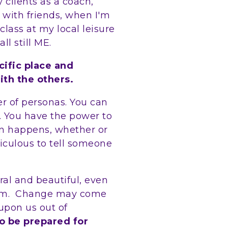
clients as a coach,
 with friends, when I'm
lass at my local leisure
all still ME.
cific place and
ith the others.
r of personas. You can
. You have the power to
ion happens, whether or
idiculous to tell someone
ral and beautiful, even
form. Change may come
upon us out of
o be prepared for