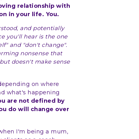
oving relationship with
n in your life. You.
tood, and potentially
e you'll hear is the one
elf" and "don't change".
warming nonsense that
 but doesn't make sense
 depending on where
and what's happening
ou are not defined by
ou do will change over
s when I'm being a mum,