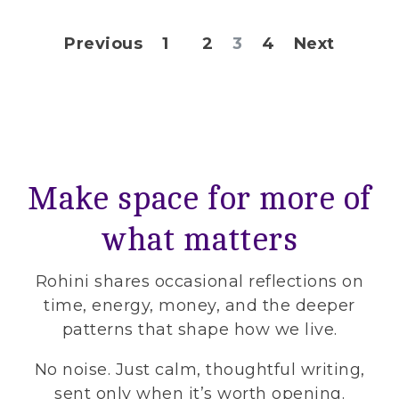
Posts pagination
Previous
1
2
3
4
Next
Make space for more of
what matters
Rohini shares occasional reflections on
time, energy, money, and the deeper
patterns that shape how we live.
No noise. Just calm, thoughtful writing,
sent only when it’s worth opening.