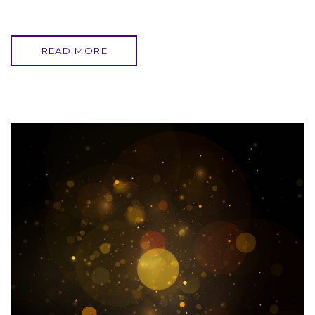
READ MORE