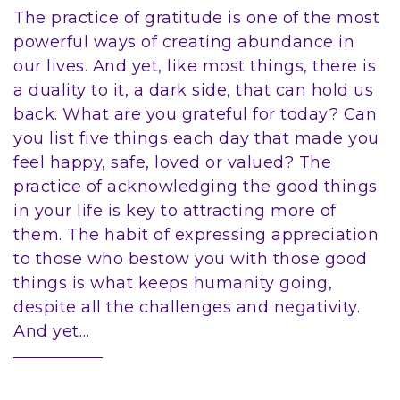
The practice of gratitude is one of the most
powerful ways of creating abundance in
our lives. And yet, like most things, there is
a duality to it, a dark side, that can hold us
back. What are you grateful for today? Can
you list five things each day that made you
feel happy, safe, loved or valued? The
practice of acknowledging the good things
in your life is key to attracting more of
them. The habit of expressing appreciation
to those who bestow you with those good
things is what keeps humanity going,
despite all the challenges and negativity.
And yet…