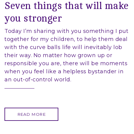
Seven things that will make
you stronger
Today I’m sharing with you something I put
together for my children, to help them deal
with the curve balls life will inevitably lob
their way. No matter how grown up or
responsible you are, there will be moments
when you feel like a helpless bystander in
an out-of-control world.
READ MORE