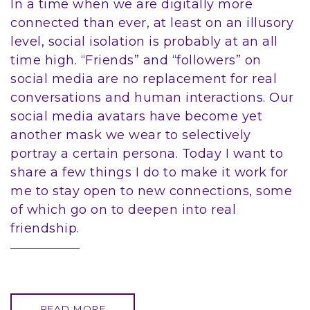
In a time when we are digitally more
connected than ever, at least on an illusory
level, social isolation is probably at an all
time high. “Friends” and “followers” on
social media are no replacement for real
conversations and human interactions. Our
social media avatars have become yet
another mask we wear to selectively
portray a certain persona. Today I want to
share a few things I do to make it work for
me to stay open to new connections, some
of which go on to deepen into real
friendship.
READ MORE