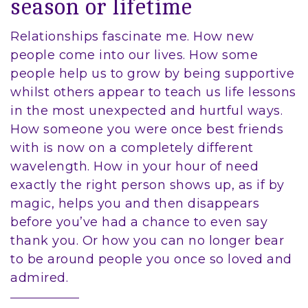
season or lifetime
Relationships fascinate me. How new
people come into our lives. How some
people help us to grow by being supportive
whilst others appear to teach us life lessons
in the most unexpected and hurtful ways.
How someone you were once best friends
with is now on a completely different
wavelength. How in your hour of need
exactly the right person shows up, as if by
magic, helps you and then disappears
before you’ve had a chance to even say
thank you. Or how you can no longer bear
to be around people you once so loved and
admired.