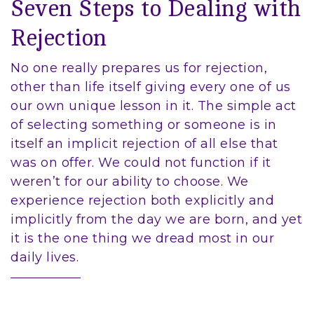
Seven Steps to Dealing with
Rejection
No one really prepares us for rejection,
other than life itself giving every one of us
our own unique lesson in it. The simple act
of selecting something or someone is in
itself an implicit rejection of all else that
was on offer. We could not function if it
weren’t for our ability to choose. We
experience rejection both explicitly and
implicitly from the day we are born, and yet
it is the one thing we dread most in our
daily lives.