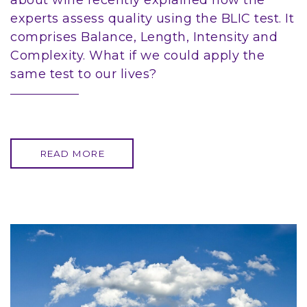
about wine recently explained how the
experts assess quality using the BLIC test. It
comprises Balance, Length, Intensity and
Complexity. What if we could apply the
same test to our lives?
READ MORE