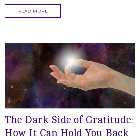
READ MORE
The Dark Side of Gratitude:
How It Can Hold You Back