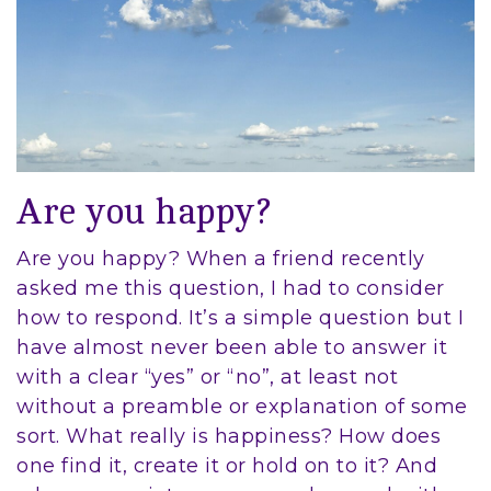
Are you happy?
Are you happy? When a friend recently
asked me this question, I had to consider
how to respond. It’s a simple question but I
have almost never been able to answer it
with a clear “yes” or “no”, at least not
without a preamble or explanation of some
sort. What really is happiness? How does
one find it, create it or hold on to it? And