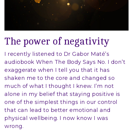
The power of negativity
I recently listened to Dr Gabor Maté’s
audiobook When The Body Says No. I don’t
exaggerate when I tell you that it has
shaken me to the core and changed so
much of what I thought I knew. I’m not
alone in my belief that staying positive is
one of the simplest things in our control
that can lead to better emotional and
physical wellbeing. I now know I was
wrong.