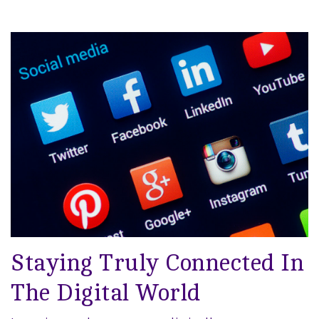
Staying Truly Connected In
The Digital World