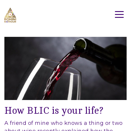
How BLIC is your life?
A friend of mine who knows a thing or two