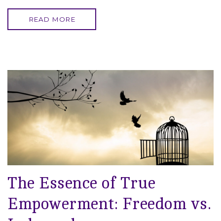
READ MORE
The Essence of True
Empowerment: Freedom vs.