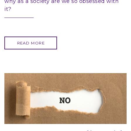
why as a society are we so obsessed with
it?
READ MORE