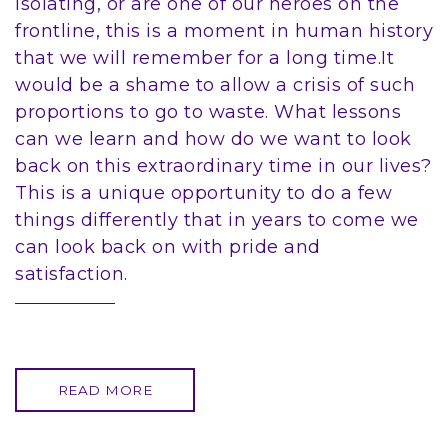
isolating, or are one of our heroes on the
frontline, this is a moment in human history
that we will remember for a long time.It
would be a shame to allow a crisis of such
proportions to go to waste. What lessons
can we learn and how do we want to look
back on this extraordinary time in our lives?
This is a unique opportunity to do a few
things differently that in years to come we
can look back on with pride and
satisfaction.
READ MORE