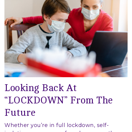
Looking Back At
“LOCKDOWN” From The
Future
Whether you’re in full lockdown, self-