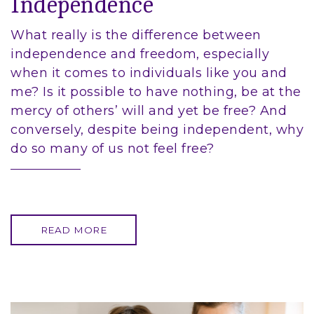
Independence
What really is the difference between
independence and freedom, especially
when it comes to individuals like you and
me? Is it possible to have nothing, be at the
mercy of others’ will and yet be free? And
conversely, despite being independent, why
do so many of us not feel free?
READ MORE