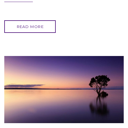
READ MORE