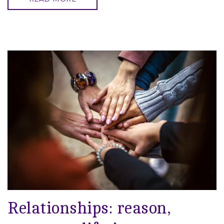
Relationships: reason,